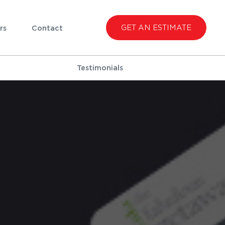
GET AN ESTIMATE
rs
Contact
Testimonials