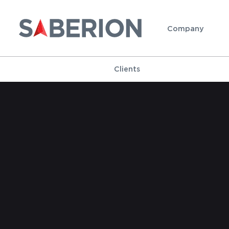
Company
Clients