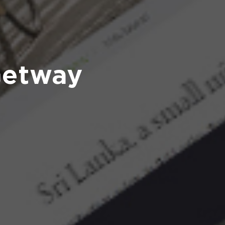
Getway