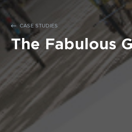
CASE STUDIES
The Fabulous 