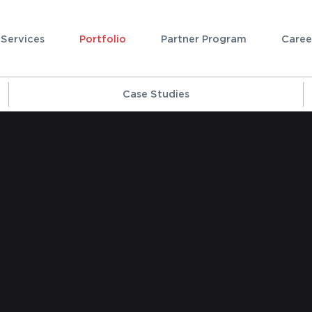
Services
Portfolio
Partner Program
Caree
Case Studies