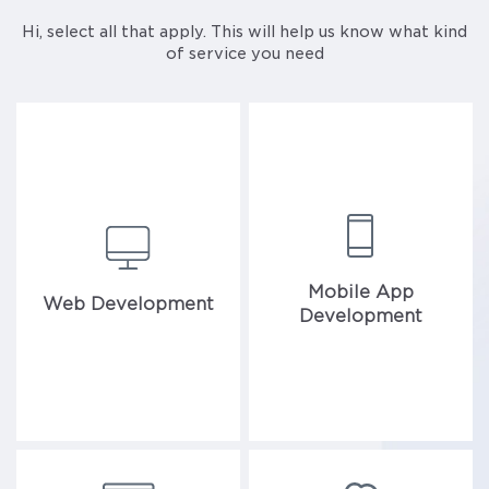
Hi, select all that apply. This will help us know what kind
of service you need
Mobile App
Web Development
Development