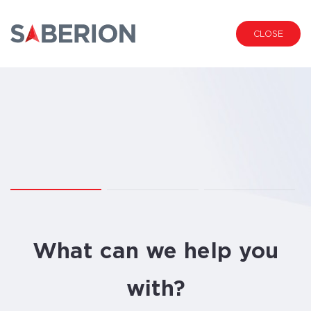
CLOSE
1.
2.
3.
01
02
03
What can we help you
with?