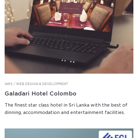
AWS / WEB DESIGN & DEVELOPMENT
Galadari Hotel Colombo
The finest star class hotel in Sri Lanka with the best of
dinning, accommodation and entertainment facilities.