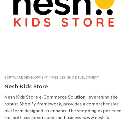
SOFTWARE DEVELOPMENT / WEB DESIGN & DEVELOPMENT
Nesh Kids Store
Nesh Kids Store e-Commerce Solution, leveraging the
robust Shopify framework, provides a comprehensive
platform designed to enhance the shopping experience
for both customers and the business. www.nesh.lk