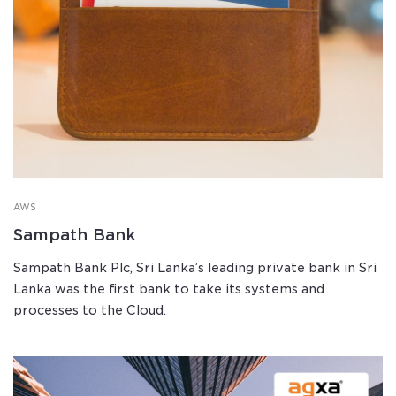
AWS
Sampath Bank
Sampath Bank Plc, Sri Lanka’s leading private bank in Sri
Lanka was the first bank to take its systems and
processes to the Cloud.