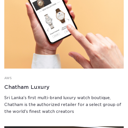
AWS
Chatham Luxury
Sri Lanka's first multi-brand luxury watch boutique,
Chatham is the authorized retailer for a select group of
the world's finest watch creators