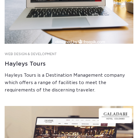
WEB DESIGN & DEVELOPMENT
Hayleys Tours
Hayleys Tours is a Destination Management company
which offers a range of facilities to meet the
requirements of the discerning traveler.