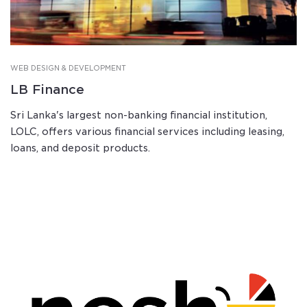
WEB DESIGN & DEVELOPMENT
LB Finance
Sri Lanka's largest non-banking financial institution,
LOLC, offers various financial services including leasing,
loans, and deposit products.