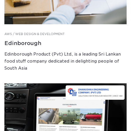
AWS / WEB DESIGN & DEVELOPMENT
Edinborough
Edinborough Product (Pvt) Ltd., is a leading Sri Lankan
food stuff company dedicated in delighting people of
South Asia