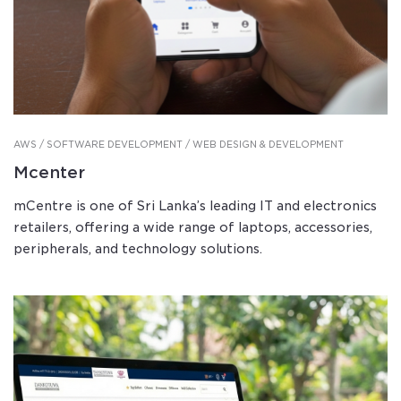
AWS / SOFTWARE DEVELOPMENT / WEB DESIGN & DEVELOPMENT
Mcenter
mCentre is one of Sri Lanka’s leading IT and electronics
retailers, offering a wide range of laptops, accessories,
peripherals, and technology solutions.