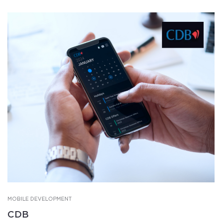
MOBILE DEVELOPMENT
CDB