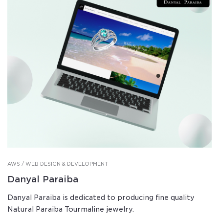
AWS / WEB DESIGN & DEVELOPMENT
Danyal Paraiba
Danyal Paraiba is dedicated to producing fine quality
Natural Paraiba Tourmaline jewelry.