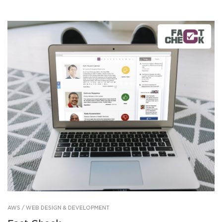
AWS / WEB DESIGN & DEVELOPMENT