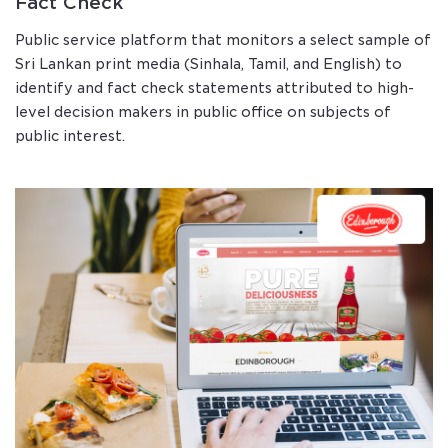
Fact Check
Public service platform that monitors a select sample of
Sri Lankan print media (Sinhala, Tamil, and English) to
identify and fact check statements attributed to high-
level decision makers in public office on subjects of
public interest.