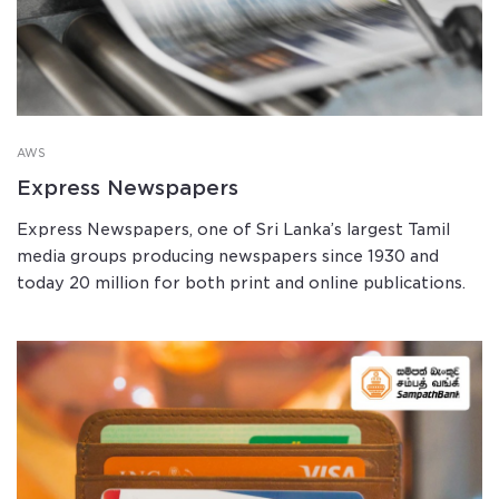
AWS
Express Newspapers
Express Newspapers, one of Sri Lanka’s largest Tamil
media groups producing newspapers since 1930 and
today 20 million for both print and online publications.