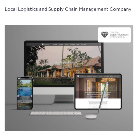
Local Logistics and Supply Chain Management Company