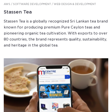
AWS / SOFTWARE DEVELOPMENT / WEB DESIGN & DEVELOPMENT
Stassen Tea
Stassen Tea is a globally recognized Sri Lankan tea brand
known for producing premium Pure Ceylon teas and
pioneering organic tea cultivation. With exports to over
80 countries, the brand represents quality, sustainability,
and heritage in the global tea.