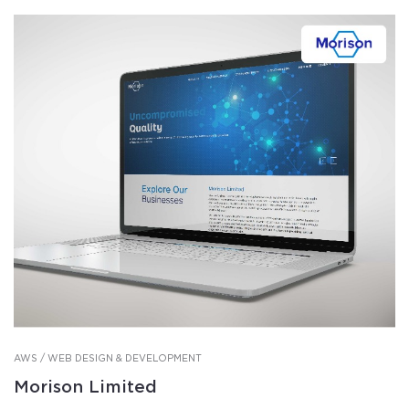
AWS / WEB DESIGN & DEVELOPMENT
Morison Limited