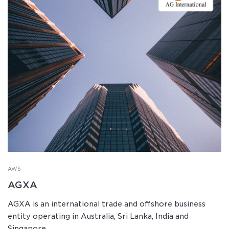
AWS
AGXA
AGXA is an international trade and offshore business
entity operating in Australia, Sri Lanka, India and
Singapore.