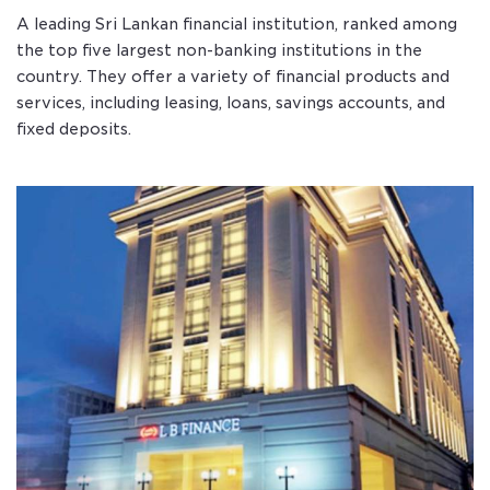
A leading Sri Lankan financial institution, ranked among
the top five largest non-banking institutions in the
country. They offer a variety of financial products and
services, including leasing, loans, savings accounts, and
fixed deposits.