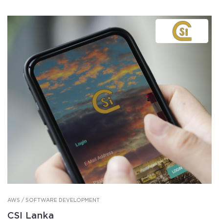
AWS / SOFTWARE DEVELOPMENT
CSI Lanka