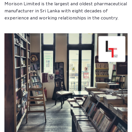
Morison Limited is the largest and oldest pharmaceutical
manufacturer in Sri Lanka with eight decades of
experience and working relationships in the country.