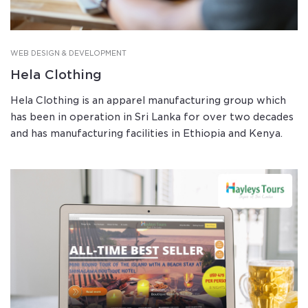
WEB DESIGN & DEVELOPMENT
Hela Clothing
Hela Clothing is an apparel manufacturing group which
has been in operation in Sri Lanka for over two decades
and has manufacturing facilities in Ethiopia and Kenya.