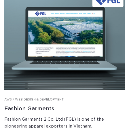
AWS / WEB DESIGN & DEVELOPMENT
Fashion Garments
Fashion Garments 2 Co. Ltd (FGL) is one of the
pioneering apparel exporters in Vietnam.