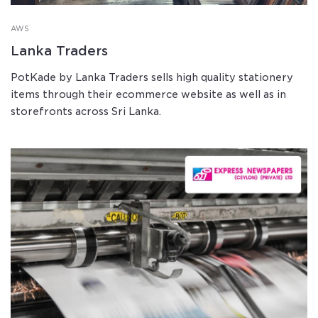
AWS
Lanka Traders
PotKade by Lanka Traders sells high quality stationery
items through their ecommerce website as well as in
storefronts across Sri Lanka.