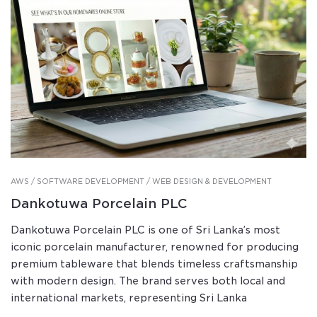
AWS / SOFTWARE DEVELOPMENT / WEB DESIGN & DEVELOPMENT
Dankotuwa Porcelain PLC
Dankotuwa Porcelain PLC is one of Sri Lanka’s most
iconic porcelain manufacturer, renowned for producing
premium tableware that blends timeless craftsmanship
with modern design. The brand serves both local and
international markets, representing Sri Lanka