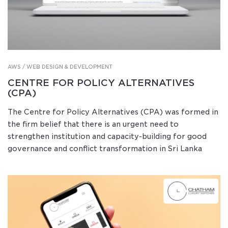
AWS / WEB DESIGN & DEVELOPMENT
CENTRE FOR POLICY ALTERNATIVES
(CPA)
The Centre for Policy Alternatives (CPA) was formed in
the firm belief that there is an urgent need to
strengthen institution and capacity-building for good
governance and conflict transformation in Sri Lanka