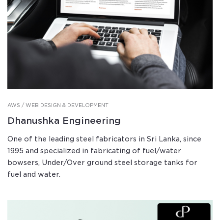
AWS / WEB DESIGN & DEVELOPMENT
Dhanushka Engineering
One of the leading steel fabricators in Sri Lanka, since
1995 and specialized in fabricating of fuel/water
bowsers, Under/Over ground steel storage tanks for
fuel and water.