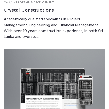
AWS / WEB DESIGN & DEVELOPMENT
Crystal Constructions
Academically qualified specialists in Project
Management, Engineering and Financial Management.
With over 10 years construction experience, in both Sri
Lanka and overseas.