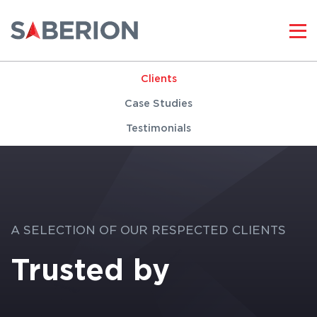
Clients
Case Studies
Testimonials
A SELECTION OF OUR RESPECTED CLIENTS
Trusted by