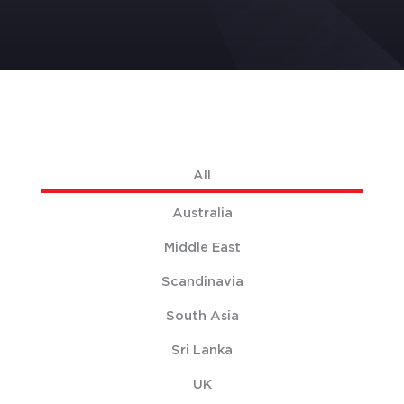
All
Australia
Middle East
Scandinavia
South Asia
Sri Lanka
UK