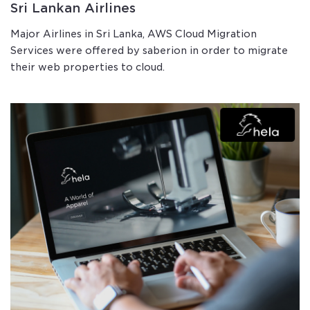
Sri Lankan Airlines
Major Airlines in Sri Lanka, AWS Cloud Migration
Services were offered by saberion in order to migrate
their web properties to cloud.