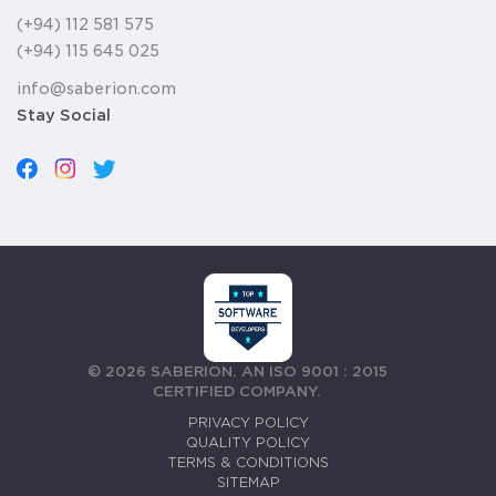
(+94) 112 581 575
(+94) 115 645 025
info@saberion.com
Stay Social
©
2026
SABERION. AN ISO 9001 : 2015
CERTIFIED COMPANY.
PRIVACY POLICY
QUALITY POLICY
TERMS & CONDITIONS
SITEMAP