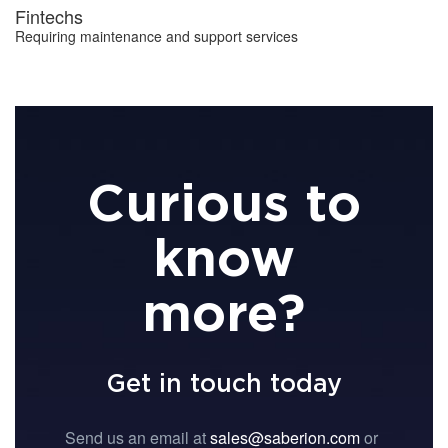
Fintechs
Requiring maintenance and support services
Curious to
know
more?
Get in touch today
Send us an email at
sales@saberion.com
or