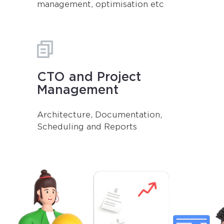
management, optimisation etc
CTO and Project
Management
Architecture, Documentation,
Scheduling and Reports