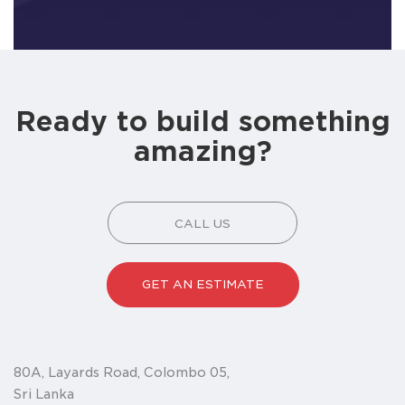
Ready to build something
amazing?
CALL US
GET AN ESTIMATE
80A, Layards Road, Colombo 05,
Sri Lanka