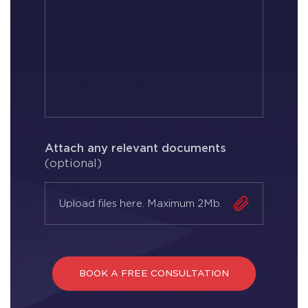
Attach any relevant documents
(optional)
Upload files here. Maximum 2Mb.
BOOK A FREE CONSULTATION