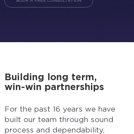
BOOK A FREE CONSULTATION
Building long term,
win-win partnerships
For the past 16 years we have
built our team through sound
process and dependability,