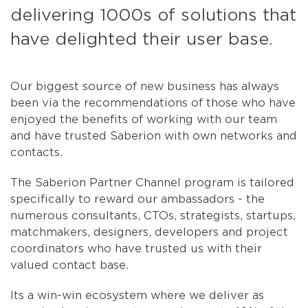
delivering 1000s of solutions that
have delighted their user base.
Our biggest source of new business has always
been via the recommendations of those who have
enjoyed the benefits of working with our team
and have trusted Saberion with own networks and
contacts.
The Saberion Partner Channel program is tailored
specifically to reward our ambassadors - the
numerous consultants, CTOs, strategists, startups,
matchmakers, designers, developers and project
coordinators who have trusted us with their
valued contact base.
Its a win-win ecosystem where we deliver as