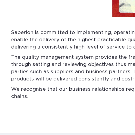
Saberion is committed to implementing, operatin
enable the delivery of the highest practicable qu
delivering a consistently high level of service to
The quality management system provides the frame
through setting and reviewing objectives thus ma
parties such as suppliers and business partners. 
products will be delivered consistently and cost
We recognise that our business relationships req
chains.