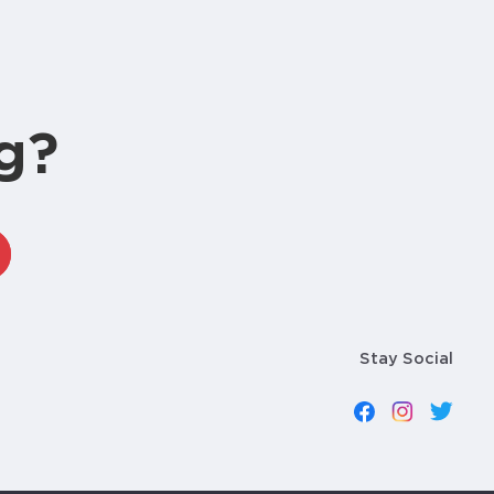
g?
Stay Social