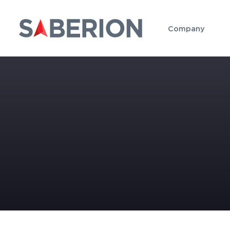
Company