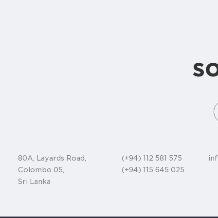
s
80A, Layards Road,
(+94) 112 581 575
in
Colombo 05,
(+94) 115 645 025
Sri Lanka