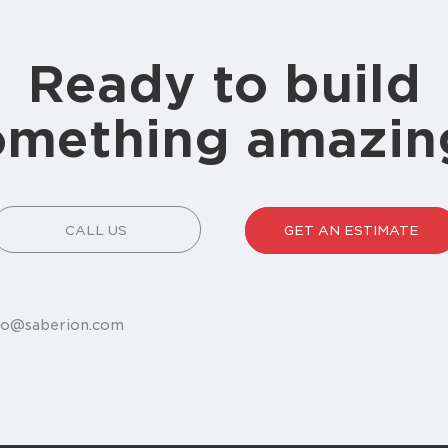
Ready to build
omething amazin
CALL US
GET AN ESTIMATE
fo@saberion.com