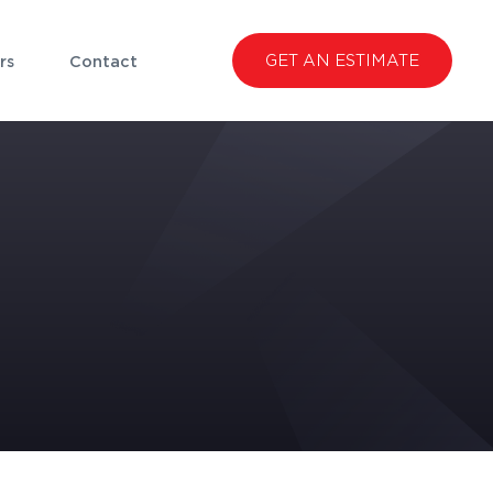
GET AN ESTIMATE
rs
Contact