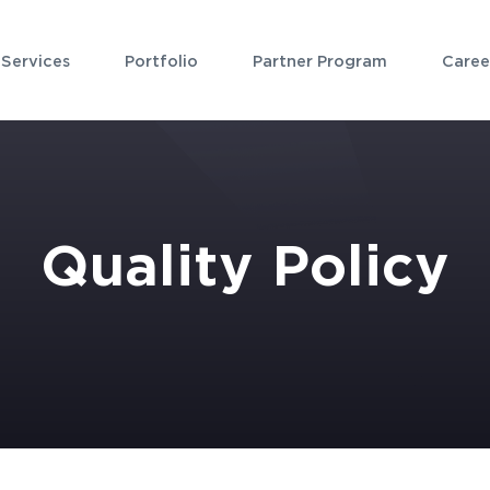
Services
Portfolio
Partner Program
Caree
Quality Policy