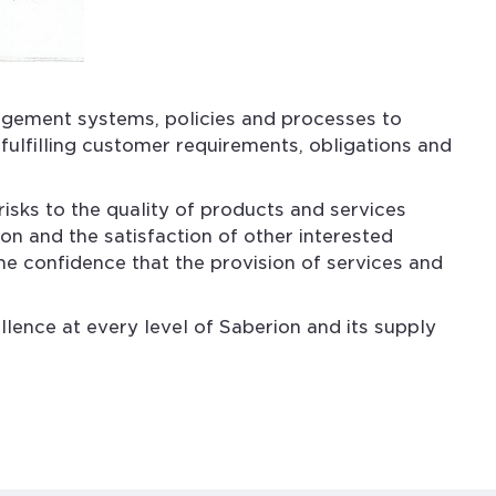
agement systems, policies and processes to
fulfilling customer requirements, obligations and
isks to the quality of products and services
on and the satisfaction of other interested
the confidence that the provision of services and
lence at every level of Saberion and its supply