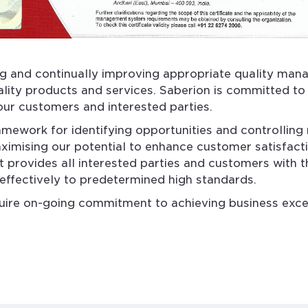
g and continually improving appropriate quality man
ality products and services. Saberion is committed to 
 our customers and interested parties.
work for identifying opportunities and controlling r
ximising our potential to enhance customer satisfacti
It provides all interested parties and customers with 
-effectively to predetermined high standards.
uire on-going commitment to achieving business excel