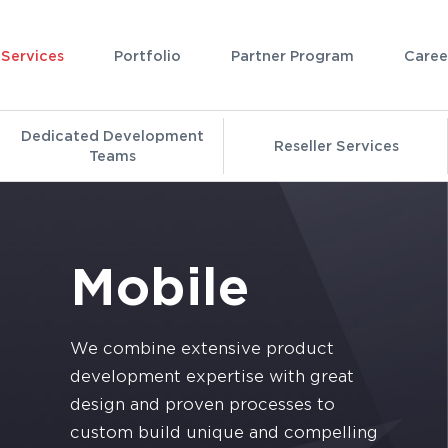
Services
Portfolio
Partner Program
Caree
Dedicated Development
Reseller Services
Teams
Mobile
We combine extensive product
development expertise with great
design and proven processes to
custom build unique and compelling