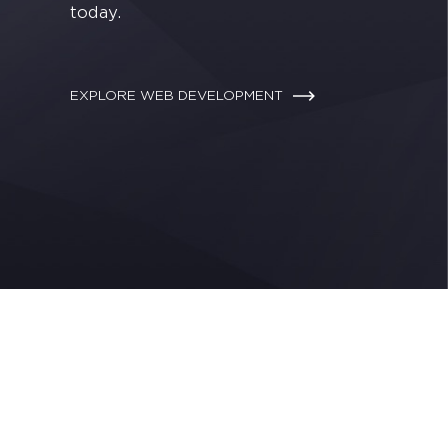
today.
EXPLORE WEB DEVELOPMENT
Making your j
We work side by side to 