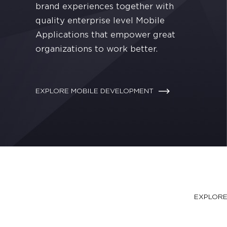
brand experiences together with
quality enterprise level Mobile
Applications that empower great
organizations to work better.
EXPLORE MOBILE DEVELOPMENT
ourney, our journey
EXPLOR
bring your vision to life.