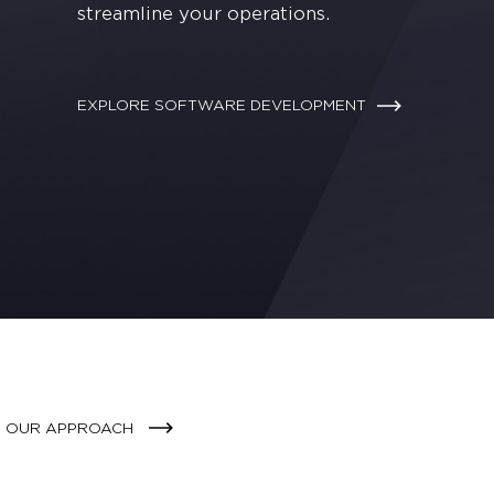
streamline your operations.
EXPLORE SOFTWARE DEVELOPMENT
E OUR APPROACH