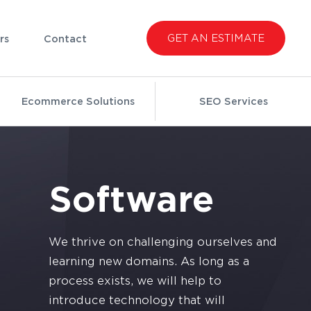
GET AN ESTIMATE
rs
Contact
Ecommerce Solutions
SEO Services
Software
We thrive on challenging ourselves and
learning new domains. As long as a
process exists, we will help to
introduce technology that will