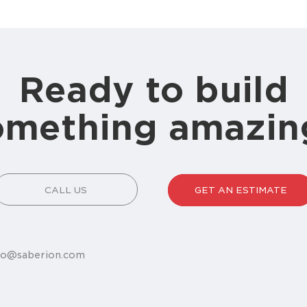
Ready to build
omething amazin
CALL US
GET AN ESTIMATE
fo@saberion.com