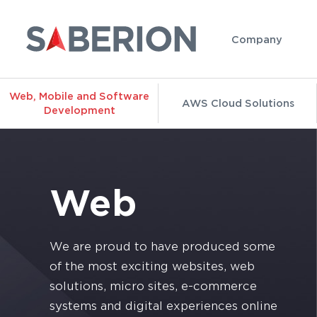
Company
Web, Mobile and Software
AWS Cloud Solutions
Development
Web
We are proud to have produced some
of the most exciting websites, web
solutions, micro sites, e-commerce
systems and digital experiences online