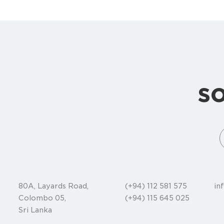
s
80A, Layards Road,
(+94) 112 581 575
in
Colombo 05,
(+94) 115 645 025
Sri Lanka