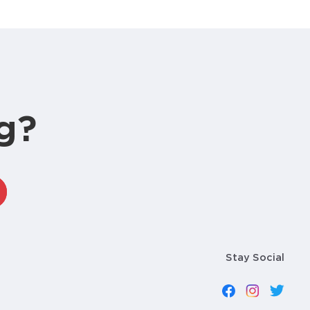
g?
Stay Social