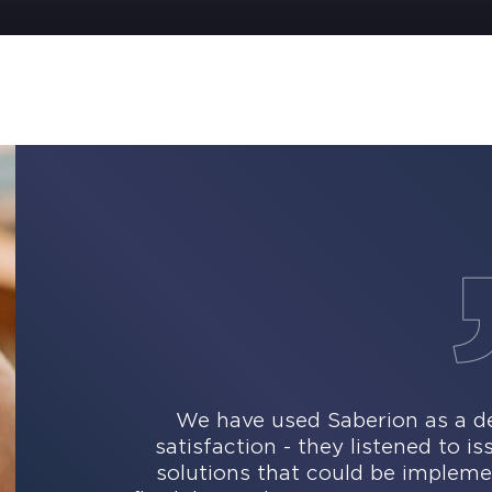
We have used Saberion as a de
satisfaction - they listened to i
solutions that could be impleme