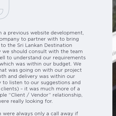
n a previous website development,
ompany to partner with to bring
 to the Sri Lankan Destination
 we should consult with the team
ell to understand our requirements
on which was within our budget. We
at was going on with our project
th and delivery was within our
 to listen to our suggestions and
 clients) – it was much more of a
ple “Client / Vendor” relationship,
re really looking for.
were always only a call away if