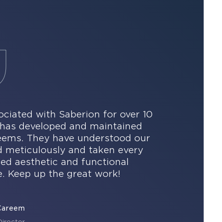
ciated with Saberion for over 10
n has developed and maintained
reems. They have understood our
d meticulously and taken every
led aesthetic and functional
. Keep up the great work!
Careem
irector