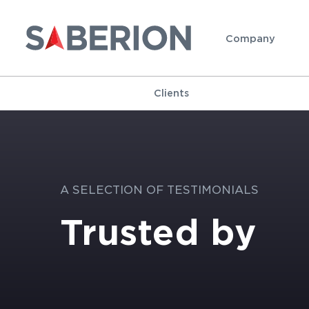
Company
Clients
A SELECTION OF TESTIMONIALS
Trusted by