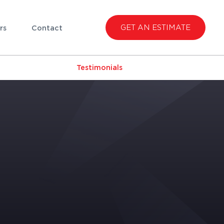
GET AN ESTIMATE
rs
Contact
Testimonials