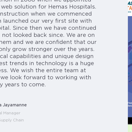
 web solution for Hemas Hospitals.
 construction when we commenced
launched our very first site with
pital. Since then we have continued
 not looked back since. We are on
them and we are confident that our
 only grow stronger over the years.
ical capabilities and unique design
test trends in technology is a huge
ss. We wish the entire team at
d we look forward to working with
y years to come.
a Jayamanne
l Manager
upply Chain