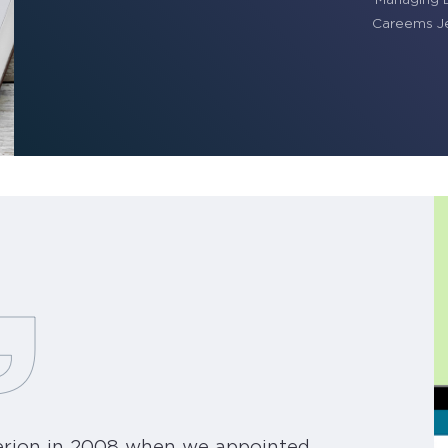
Careems Je
berion in 2008 when we appointed