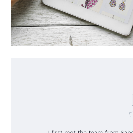
I first met the team from Sa