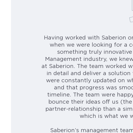
Having worked with Saberion o
when we were looking for a c
something truly innovative
Management industry, we knew
at Saberion. The team worked w
in detail and deliver a soluti
were constantly updated on wh
and that progress was smoo
timeline. The team were happy
bounce their ideas off us (the
partner-relationship than a sim
which is what we we
Saberion’s management team 