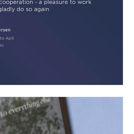
cooperation - a pleasure to work
gladly do so again
ersen
to ApS
to