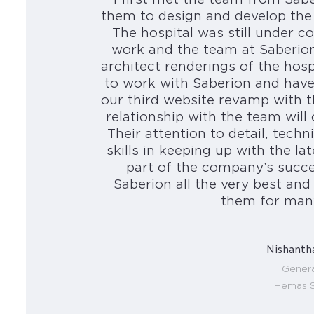
them to design and develop the
The hospital was still under
work and the team at Saberion 
architect renderings of the hos
to work with Saberion and have
our third website revamp with 
relationship with the team will
Their attention to detail, techn
skills in keeping up with the la
part of the company’s succe
Saberion all the very best an
them for man
Nishanth
Genera
Hemas S