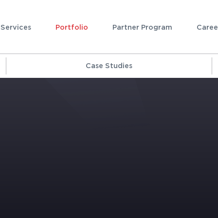
Services
Portfolio
Partner Program
Caree
Case Studies