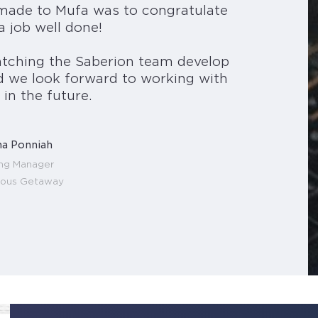
 made to Mufa was to congratulate
a job well done!
tching the Saberion team develop
d we look forward to working with
in the future.
a Ponniah
ing Manager
lous Getaway