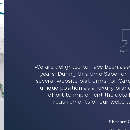
We are delighted to have been asso
years! During this time Saberio
several website platforms for Ca
unique position as a luxury bran
effort to implement the detai
requirements of our website
Shezard 
Managing D