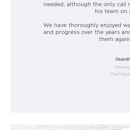
needed, although the only call
his team on 
We have thoroughly enjoyed wa
and progress over the years an
them again 
Skandh
Market
The Fabu