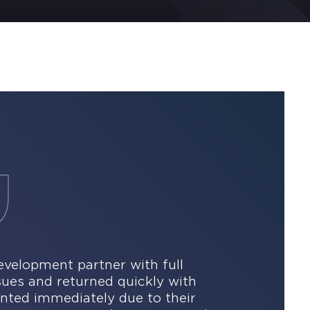
velopment partner with full
ssues and returned quickly with
nted immediately due to their