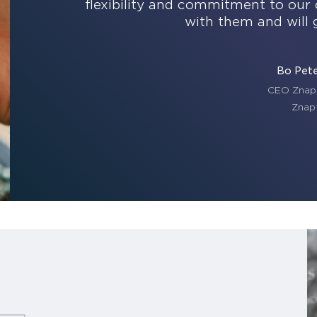
flexibility and commitment to our 
with them and will 
Bo Pet
CEO Znap
Znap