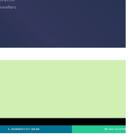
wellers