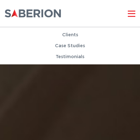
Clients
Case Studies
Testimonials