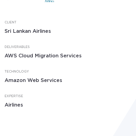
CLIENT
Sri Lankan Airlines
DELIVERABLES
AWS Cloud Migration Services
TECHNOLOGY
Amazon Web Services
EXPERTISE
Airlines