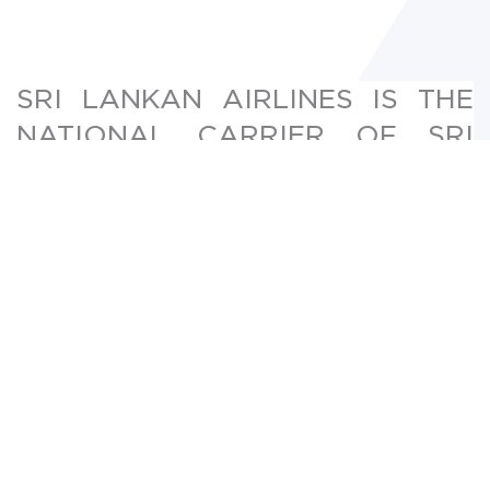
SRI LANKAN AIRLINES IS THE
NATIONAL CARRIER OF SRI
LANKA AND ALSO A MEMBER
OF ONEWORLD ALLIANCE
Sri Lanka airlines team had hosted the public
booking website on premise servers and lately
was receiving response complaints from users
outside Sri Lanka. The challenge was to reduce
the latency and provide better performance to
the users outside the Sri Lankan.
Saberion provided the Hybrid setup for Sri
Lankan Airlines website. We replicated the Sri