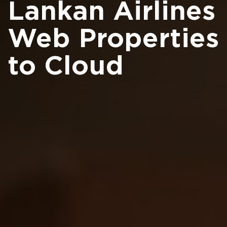
Lankan Airlines
Web Properties
to Cloud