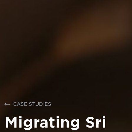
CASE STUDIES
Migrating Sri