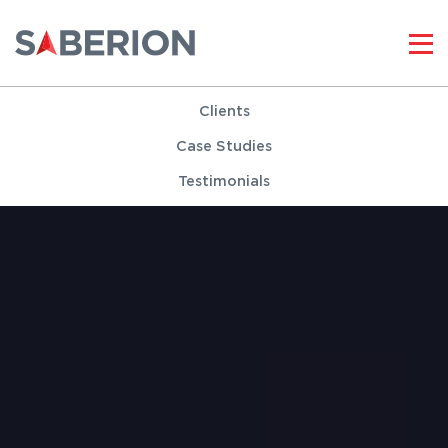
Clients
Case Studies
Testimonials