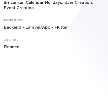
Sri Lankan Calendar Holidays, User Creation,
Event Creation
TECHNOLOGY
Backend - Laravel/App - Flutter
EXPERTISE
Finance