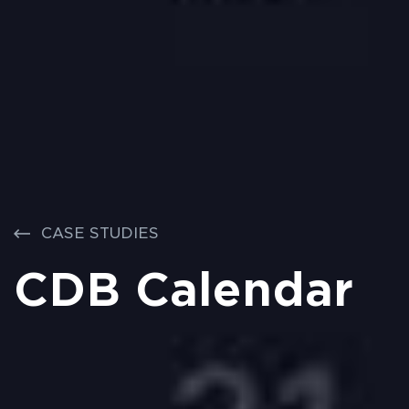
CASE STUDIES
CDB Calendar