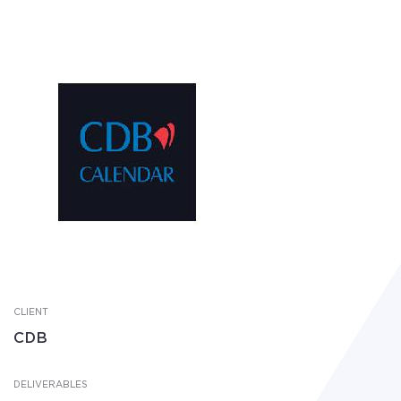
CLIENT
CDB
DELIVERABLES