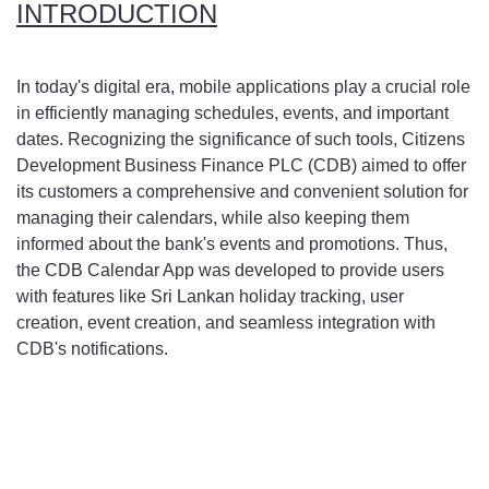
INTRODUCTION
In today's digital era, mobile applications play a crucial role
in efficiently managing schedules, events, and important
dates. Recognizing the significance of such tools, Citizens
Development Business Finance PLC (CDB) aimed to offer
its customers a comprehensive and convenient solution for
managing their calendars, while also keeping them
informed about the bank's events and promotions. Thus,
the CDB Calendar App was developed to provide users
with features like Sri Lankan holiday tracking, user
creation, event creation, and seamless integration with
CDB's notifications.