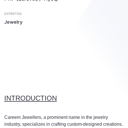
EXPERTISE
Jewelry
INTRODUCTION
Careem Jewellers, a prominent name in the jewelry
industry, specializes in crafting custom-designed creations.