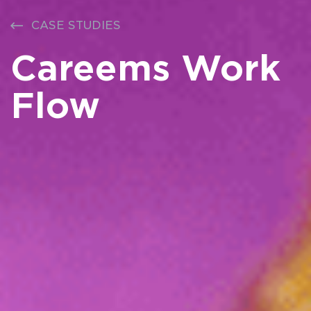
CASE STUDIES
Careems Work
Flow