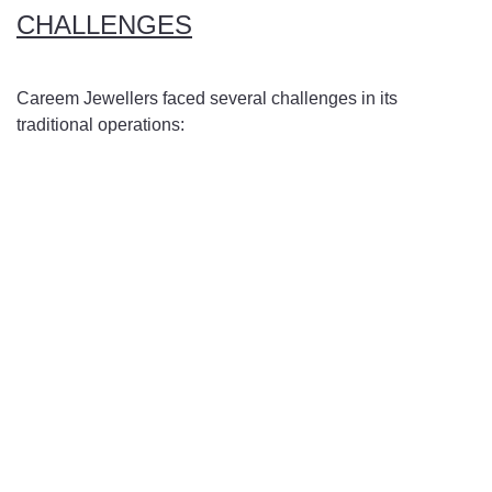
CHALLENGES
Careem Jewellers faced several challenges in its
traditional operations:
Unique Business Requirements: Careem's business model
involved the creation of bespoke jewelry pieces and the
sale of individual gemstones, necessitating a distinctive
digital solution that could effectively handle inventory,
CRM, invoicing, manufacturing, and gem retailing
seamlessly.
Manual Processes: The reliance on manual processes for
inventory management, CRM, and invoicing led to
inefficiencies, errors, and delays in operations.