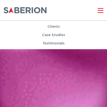
Clients
Case Studies
Testimonials