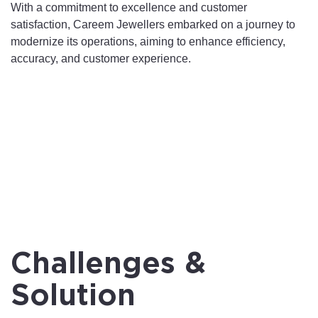
With a commitment to excellence and customer
satisfaction, Careem Jewellers embarked on a journey to
modernize its operations, aiming to enhance efficiency,
accuracy, and customer experience.
Challenges &
Solution