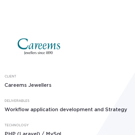
CLIENT
Careems Jewellers
DELIVERABLES
Workflow application development and Strategy
TECHNOLOGY
PHP (Laravel) / MySql