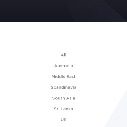
All
Australia
Middle East
Scandinavia
South Asia
Sri Lanka
UK