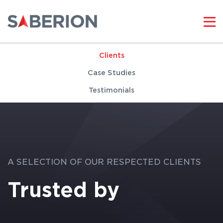
Clients
Case Studies
Testimonials
A SELECTION OF OUR RESPECTED CLIENTS
Trusted by