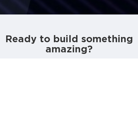
Ready to build something
amazing?
CALL US
GET AN ESTIMATE
80A, Layards Road, Colombo 05,
Sri Lanka