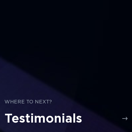
WHERE TO NEXT?
Testimonials