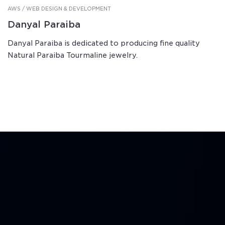
AWS / WEB DESIGN & DEVELOPMENT
Danyal Paraiba
Danyal Paraiba is dedicated to producing fine quality
Natural Paraiba Tourmaline jewelry.