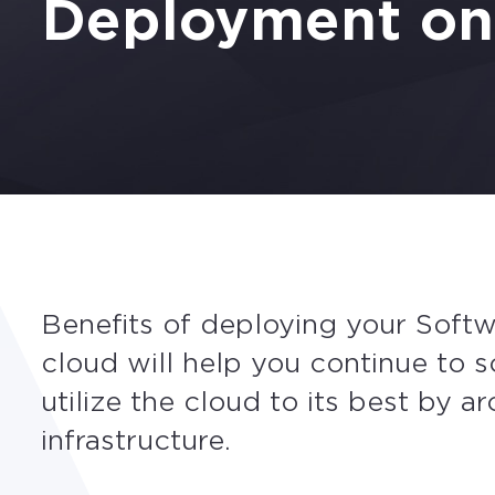
Deployment o
Benefits of deploying your Soft
cloud will help you continue to 
utilize the cloud to its best by ar
infrastructure.