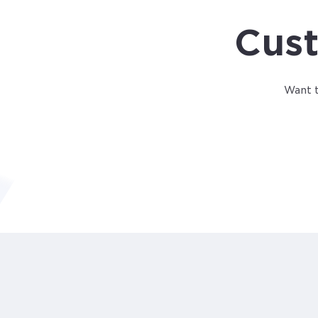
Cust
Want t