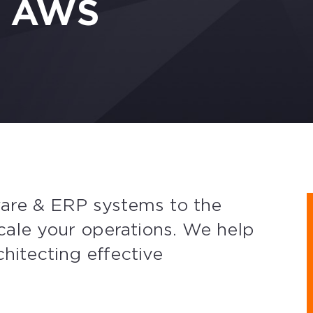
n AWS
ware & ERP systems to the
scale your operations. We help
chitecting effective