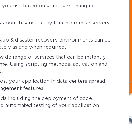
es you use based on your ever-changing
y about having to pay for on-premise servers
kup & disaster recovery environments can be
ately as and when required.
ide range of services that can be instantly
ime. Using scripting methods, activation and
d.
ost your application in data centers spread
nagement features.
ds including the deployment of code,
nd automated testing of your application