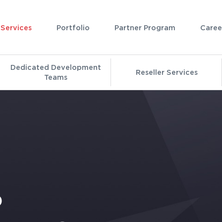
Services
Portfolio
Partner Program
Caree
Dedicated Development
Reseller Services
Teams
P