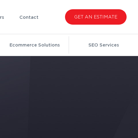
GET AN ESTIMATE
rs
Contact
Ecommerce Solutions
SEO Services