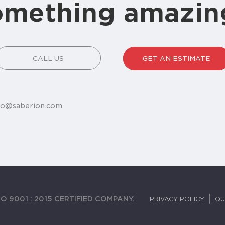
omething amazin
CALL US
GET AN ESTIMATE
fo@saberion.com
O 9001 : 2015 CERTIFIED COMPANY.
PRIVACY POLICY
QU