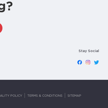
g?
Stay Social
ALITY POLICY
TERMS & CONDITIONS
SITEMAP