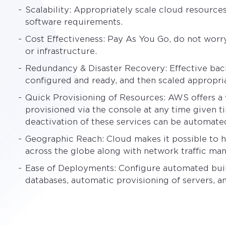
Scalability: Appropriately scale cloud resourc
software requirements.
Cost Effectiveness: Pay As You Go, do not worr
or infrastructure.
Redundancy & Disaster Recovery: Effective bac
configured and ready, and then scaled appropri
Quick Provisioning of Resources: AWS offers a w
provisioned via the console at any time given t
deactivation of these services can be automate
Geographic Reach: Cloud makes it possible to h
across the globe along with network traffic ma
Ease of Deployments: Configure automated buil
databases, automatic provisioning of servers, a