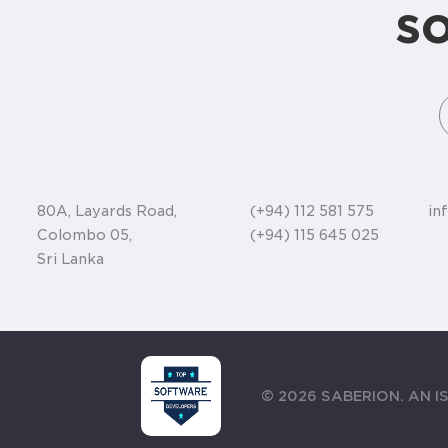
s
80A, Layards Road,
(+94) 112 581 575
in
Colombo 05,
(+94) 115 645 025
Sri Lanka
©
2026
SABERION. AN IS