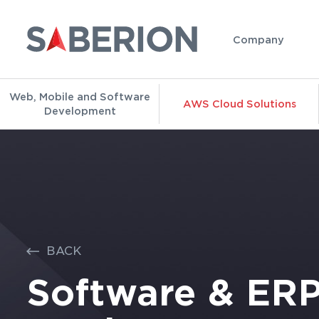
Company
Web, Mobile and Software
AWS Cloud Solutions
Development
BACK
Software & ER