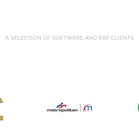
A SELECTION OF SOFTWARE AND ERP CLIENTS
Trusted by