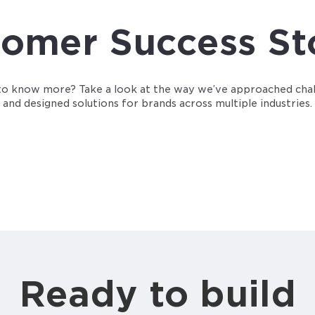
omer Success St
o know more? Take a look at the way we’ve approached cha
and designed solutions for brands across multiple industries.
Ready to build